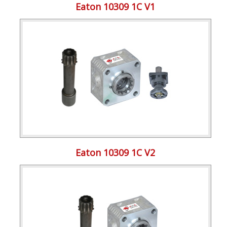
Eaton 10309 1C V1
Eaton 10309 1C V2