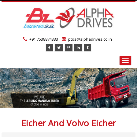
+91 7538874333
ptos@alphadrives.co.in
Toggl
navig
Eicher And Volvo Eicher