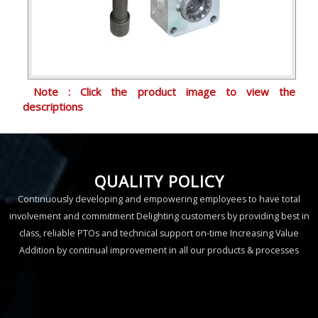
Note : Click the product image to view the
descriptions
QUALITY POLICY
Continuously developing and empowering employees to have total
involvement and commitment Delighting customers by providing best in
class, reliable PTOs and technical support on-time Increasing Value
Addition by continual improvement in all our products & processes