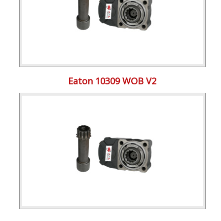
Eaton 10309 WOB V2