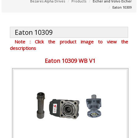
Bezares Alpha Drives
Products
Eicher and Volvo Eicher
Eaton 10309
Eaton 10309
Note : Click the product image to view the
descriptions
Eaton 10309 WB V1