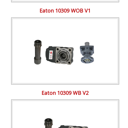
Eaton 10309 WOB V1
Eaton 10309 WB V2